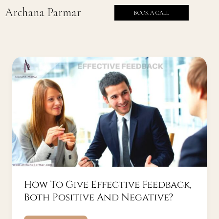
Skip
Archana Parmar
BOOK A CALL
to
content
How
To
Give
Effective
Feedback,
Both
Positive
And
Negative?
How To Give Effective Feedback,
Both Positive And Negative?