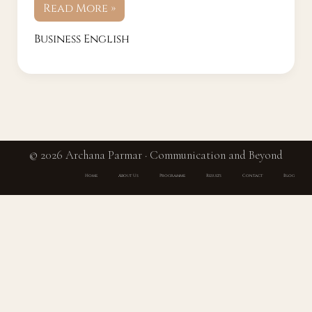
Read More »
Business English
© 2026 Archana Parmar · Communication and Beyond
Home
About Us
Programme
Results
Contact
Blog