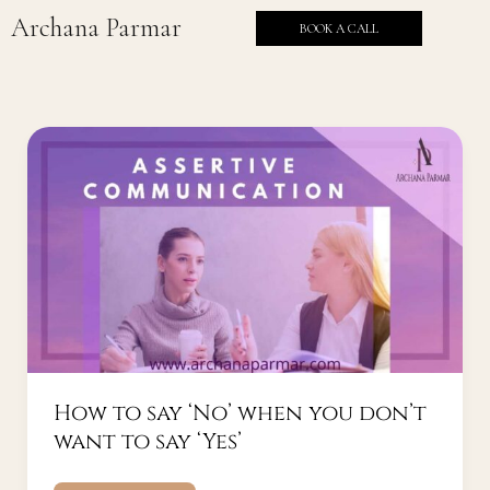
Skip
Archana Parmar
BOOK A CALL
to
content
How
to
say
‘No’
when
you
don’t
want
to
say
How to say ‘No’ when you don’t
‘Yes’
want to say ‘Yes’