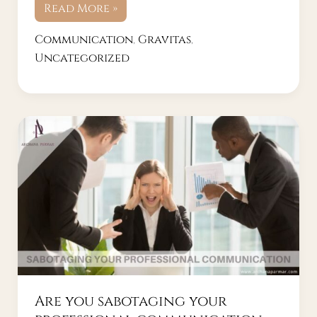
Read More »
Communication
,
Gravitas
,
Uncategorized
Are
you
sabotaging
your
professional
communication
with
these
mistakes?
Are you sabotaging your