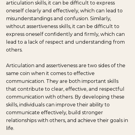
articulation skills, it can be difficult to express
oneself clearly and effectively, which can lead to
misunderstandings and confusion. Similarly,
without assertiveness skills, it can be difficult to
express oneself confidently and firmly, which can
lead to a lack of respect and understanding from
others.
Articulation and assertiveness are two sides of the
same coin when it comes to effective
communication. They are both important skills
that contribute to clear, effective, and respectful
communication with others. By developing these
skills, individuals can improve their ability to
communicate effectively, build stronger
relationships with others, and achieve their goals in
life.