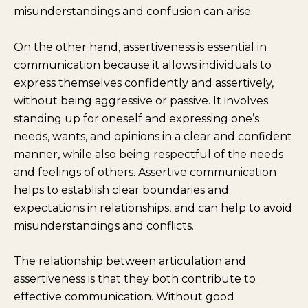
misunderstandings and confusion can arise.
On the other hand, assertiveness is essential in
communication because it allows individuals to
express themselves confidently and assertively,
without being aggressive or passive. It involves
standing up for oneself and expressing one’s
needs, wants, and opinions in a clear and confident
manner, while also being respectful of the needs
and feelings of others. Assertive communication
helps to establish clear boundaries and
expectations in relationships, and can help to avoid
misunderstandings and conflicts.
The relationship between articulation and
assertiveness is that they both contribute to
effective communication. Without good