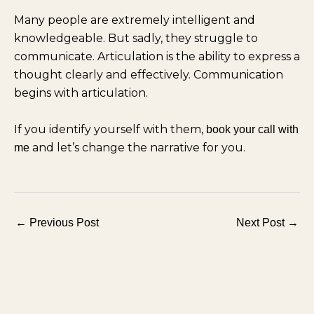
Many people are extremely intelligent and
knowledgeable. But sadly, they struggle to
communicate. Articulation is the ability to express a
thought clearly and effectively. Communication
begins with articulation.
If you identify yourself with them,
book your call with
and let’s change the narrative for you.
me
←
Previous Post
Next Post
→