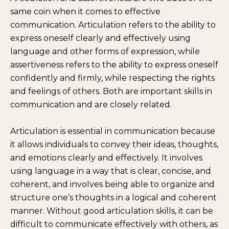
same coin when it comes to effective
communication. Articulation refers to the ability to
express oneself clearly and effectively using
language and other forms of expression, while
assertiveness refers to the ability to express oneself
confidently and firmly, while respecting the rights
and feelings of others. Both are important skills in
communication and are closely related.
Articulation is essential in communication because
it allows individuals to convey their ideas, thoughts,
and emotions clearly and effectively. It involves
using language in a way that is clear, concise, and
coherent, and involves being able to organize and
structure one’s thoughts in a logical and coherent
manner. Without good articulation skills, it can be
difficult to communicate effectively with others, as