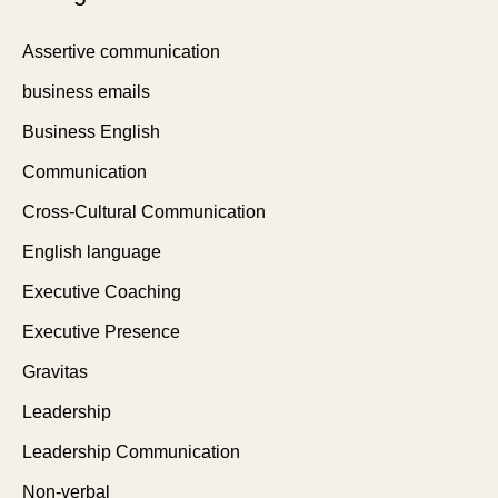
Assertive communication
business emails
Business English
Communication
Cross-Cultural Communication
English language
Executive Coaching
Executive Presence
Gravitas
Leadership
Leadership Communication
Non-verbal