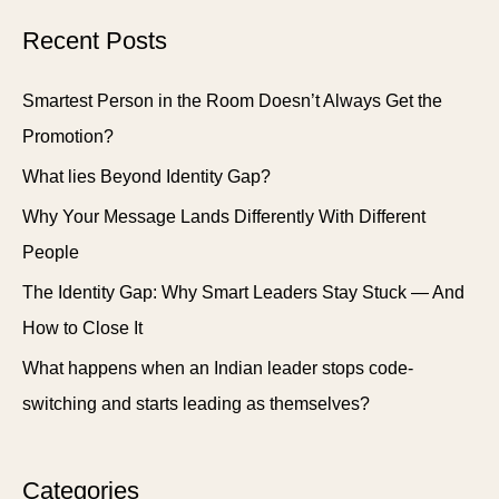
Recent Posts
Smartest Person in the Room Doesn’t Always Get the
Promotion?
What lies Beyond Identity Gap?
Why Your Message Lands Differently With Different
People
The Identity Gap: Why Smart Leaders Stay Stuck — And
How to Close It
What happens when an Indian leader stops code-
switching and starts leading as themselves?
Categories